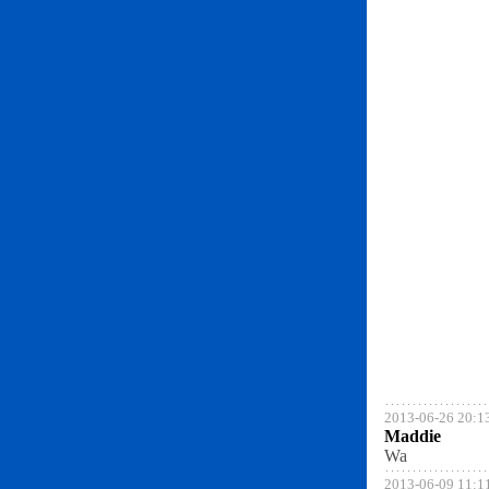
2013-06-26 20:1
Maddie
Wa
2013-06-09 11:1