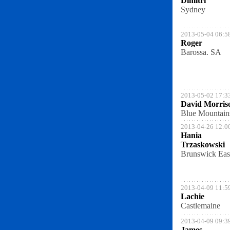
Dimitri
Sydney
2013-05-04 06:5
Roger
Barossa. SA
2013-05-02 17:3
David Morris
Blue Mountain
2013-04-26 12:0
Hania
Trzaskowski
Brunswick Eas
2013-04-09 11:5
Lachie
Castlemaine
2013-04-09 09:3
James