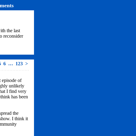
ments
ith the last
o reconsider
5
6
…
123
>
t episode of
ghly unlikely
hat I find very
I think has been
spread the
show. I think it
community