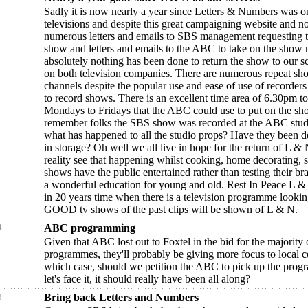
Sadly it is now nearly a year since Letters & Numbers was o
televisions and despite this great campaigning website and n
numerous letters and emails to SBS management requesting th
show and letters and emails to the ABC to take on the show 
absolutely nothing has been done to return the show to our 
on both television companies. There are numerous repeat sh
channels despite the popular use and ease of use of recorders 
to record shows. There is an excellent time area of 6.30pm 
Mondays to Fridays that the ABC could use to put on the s
remember folks the SBS show was recorded at the ABC stud
what has happened to all the studio props? Have they been d
in storage? Oh well we all live in hope for the return of L & N
reality see that happening whilst cooking, home decorating, s
shows have the public entertained rather than testing their br
a wonderful education for young and old. Rest In Peace L 
in 20 years time when there is a television programme lookin
GOOD tv shows of the past clips will be shown of L & N.
4
ABC programming
Given that ABC lost out to Foxtel in the bid for the majorit
programmes, they'll probably be giving more focus to local c
which case, should we petition the ABC to pick up the pro
let's face it, it should really have been all along?
3
Bring back Letters and Numbers