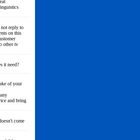
eat
inguistics
 not reply to
nts on this
customer
o other tv
s it need?
ake of your
many
vice and bring
doesn't come