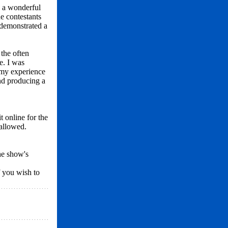
d a wonderful
e contestants
 demonstrated a
 the often
e. I was
 my experience
and producing a
it online for the
 allowed.
he show's
f you wish to