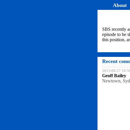
About
SBS recently a
episode to be s
this position, 
Recent comm
2013-06-27 18:5
Geoff Bailey
Newtown, Syd