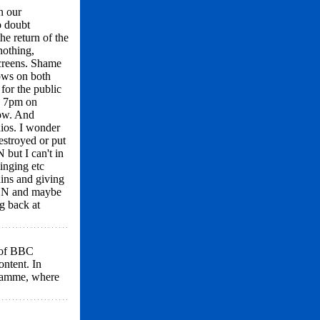
n our
o doubt
e return of the
nothing,
screens. Shame
ows on both
for the public
to 7pm on
how. And
ios. I wonder
estroyed or put
 but I can't in
inging etc
ains and giving
& N and maybe
g back at
y of BBC
ontent. In
gramme, where