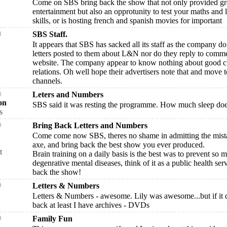
Come on SBS bring back the show that not only provided gr
entertainment but also an opprotunity to test your maths and l
skills, or is hosting french and spanish movies for important
8
SBS Staff.
It appears that SBS has sacked all its staff as the company do
letters posted to them about L&N nor do they reply to comme
website. The company appear to know nothing about good 
relations. Oh well hope their advertisers note that and move t
channels.
3
Leters and Numbers
on
SBS said it was resting the programme. How much sleep doe
s
0
Bring Back Letters and Numbers
Come come now SBS, theres no shame in admitting the mist
axe, and bring back the best show you ever produced.
t
Brain training on a daily basis is the best was to prevent so 
degenrative mental diseases, think of it as a public health ser
back the show!
9
Letters & Numbers
Letters & Numbers - awesome. Lily was awesome...but if it 
back at least I have archives - DVDs
9
Family Fun