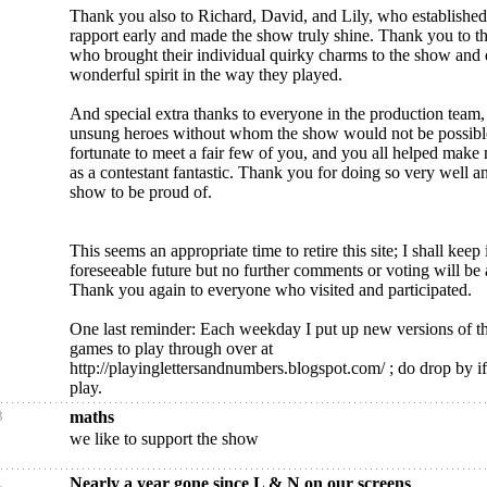
Thank you also to Richard, David, and Lily, who establishe
rapport early and made the show truly shine. Thank you to th
who brought their individual quirky charms to the show and
wonderful spirit in the way they played.
And special extra thanks to everyone in the production team,
unsung heroes without whom the show would not be possibl
fortunate to meet a fair few of you, and you all helped make
as a contestant fantastic. Thank you for doing so very well 
show to be proud of.
This seems an appropriate time to retire this site; I shall keep 
foreseeable future but no further comments or voting will be
Thank you again to everyone who visited and participated.
One last reminder: Each weekday I put up new versions of t
games to play through over at
http://playinglettersandnumbers.blogspot.com/ ; do drop by i
play.
3
maths
we like to support the show
1
Nearly a year gone since L & N on our screens