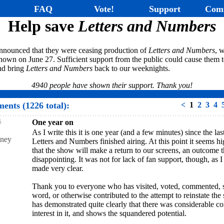
FAQ
Vote!
Support
Com
Help save
Letters and Numbers
nnounced that they were ceasing production of
Letters and Numbers
, w
hown on June 27. Sufficient support from the public could cause them t
and bring
Letters and Numbers
back to our weeknights.
4940 people have shown their support. Thank you!
ents (1226 total):
<
1
2
3
4
6
One year on
As I write this it is one year (and a few minutes) since the las
ney
Letters and Numbers finished airing. At this point it seems hi
that the show will make a return to our screens, an outcome t
disappointing. It was not for lack of fan support, though, as 
made very clear.
Thank you to everyone who has visited, voted, commented, 
word, or otherwise contributed to the attempt to reinstate the 
has demonstrated quite clearly that there was considerable 
interest in it, and shows the squandered potential.