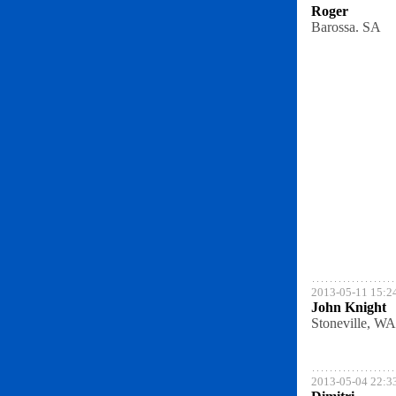
Roger
Barossa. SA
2013-05-11 15:2
John Knight
Stoneville, WA
2013-05-04 22:3