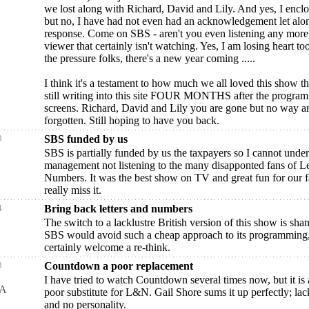
we lost along with Richard, David and Lily. And yes, I encl
but no, I have had not even had an acknowledgement let alo
response. Come on SBS - aren't you even listening any more
viewer that certainly isn't watching. Yes, I am losing heart t
the pressure folks, there's a new year coming .....
I think it's a testament to how much we all loved this show th
still writing into this site FOUR MONTHS after the program 
screens. Richard, David and Lily you are gone but no way a
forgotten. Still hoping to have you back.
9
SBS funded by us
SBS is partially funded by us the taxpayers so I cannot und
management not listening to the many disapponted fans of Le
Numbers. It was the best show on TV and great fun for our 
really miss it.
4
Bring back letters and numbers
The switch to a lacklustre British version of this show is sha
SBS would avoid such a cheap approach to its programming
certainly welcome a re-think.
3
Countdown a poor replacement
I have tried to watch Countdown several times now, but it is a
WA
poor substitute for L&N. Gail Shore sums it up perfectly; lack-
and no personality.