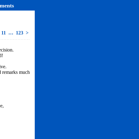
ments
11
…
123
>
cision.
d!
ive.
nd remarks much
e,