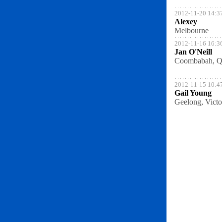
2012-11-20 14:3
Alexey
Melbourne
2012-11-16 16:3
Jan O'Neill
Coombabah, Q
2012-11-15 10:4
Gail Young
Geelong, Victo