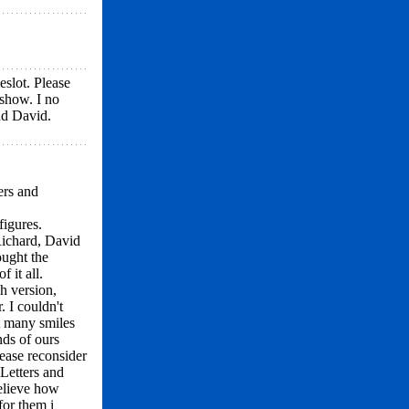
slot. Please
 show. I no
nd David.
ers and
figures.
Richard, David
ought the
 it all.
sh version,
. I couldn't
ot many smiles
ds of ours
lease reconsider
Letters and
believe how
or them i