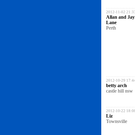
2012-11-02 21:3
Allan and Ja
Lane
Perth
2012-10-29 17:4
betty arch
castle hill nsw
2012-10-22 18:0
Liz
Townsville