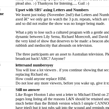
plead also. :-) Thankyou for listening..... Gail :-)
3
Upset with SBS' axing Letters and Numbers
yne
We learnt just today (November 2nd!) that Letters and Numb
axed â€“ we only get to watch the 3 p.m. repeats, which are s
and so did not realise the show was no longer being made.
What a pity to lose such a cultured program with a gentle and
dynamic between Lily Serna, Richard Morecroft, and David A
the very kind of show that deserves to be made: a beacon abo
rubbish and mediocrity that abounds on television.
The three participants are an asset to Australian television. Pl
broadcast back! ABC? Anyone?
4
lettersand numbersyoy
You will lose a lot viewers . if you continue showing that se
replacing Richard etc.
How could anyone replace HIM.
Do not lose any more viewers, before you wake up, give it 
8
Still no answer
Like Roger Hooton I also sent a letter to Michael Ebeid on 
pages long listing all the reasons L&N should be retained an
much better than the British version which I simple CANNO
have tried) but it just rubs salt into the wound and reminds m