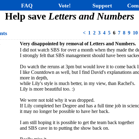
FAQ
Vote!
Support
Com
Help save
Letters and Numbers
nts
<
1
2
3
4
5
6
7
8
9
10
1
Very disappointed by removal of Letters and Numbers.
I did not watch SBS for over a month when they made the de
I strongly felt that SBS management should have been sacke
Do watch the reruns at 3pm but would love it to come back l
I like Countdown as well, but I find David's explanations a
more in depth,
while Lily's style is much better, in my view, than Rachel's.
Lily is more beautiful too. :)
We were not told why it was dropped.
If Lily completed her Degree and has a full time job in scienc
it may no longer be possible to have her back.
I am still hoping it is possible to get the team back together
and SBS cave in to putting the show back on.