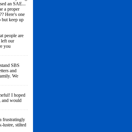
osed an SAE...
ne a proper
?? Here's one
oo but keep up
at people are
left our
re you
erstand SBS
tters and
family. We
meful! I hoped
, and would
 frustratingly
lustre, stilted