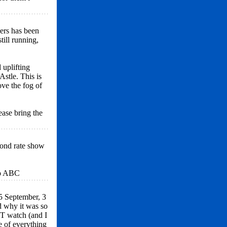
ers has been
till running,
 uplifting
stle. This is
ve the fog of
ease bring the
cond rate show
to ABC
25 September, 3
d why it was so
T watch (and I
e of everything