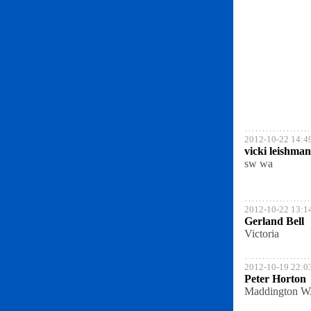
2012-10-22 14:4
vicki leishman
sw wa
2012-10-22 13:1
Gerland Bell
Victoria
2012-10-19 22:0
Peter Horton
Maddington 