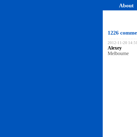
About
1226 comme
2012-11-20 14:5
Alexey
Melbourne