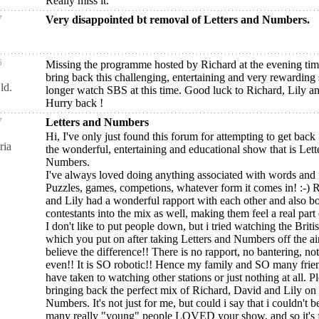
Really miss it.
7
Very disappointed bt removal of Letters and Numbers.
6
Missing the programme hosted by Richard at the evening time
bring back this challenging, entertaining and very rewarding
ld.
longer watch SBS at this time. Good luck to Richard, Lily a
Hurry back !
7
Letters and Numbers
Hi, I've only just found this forum for attempting to get back
ria
the wonderful, entertaining and educational show that is Lett
Numbers.
I've always loved doing anything associated with words and 
Puzzles, games, competions, whatever form it comes in! :-) 
and Lily had a wonderful rapport with each other and also b
contestants into the mix as well, making them feel a real part of
I don't like to put people down, but i tried watching the Briti
which you put on after taking Letters and Numbers off the air
believe the difference!! There is no rapport, no bantering, n
even!! It is SO robotic!! Hence my family and SO many frien
have taken to watching other stations or just nothing at all. P
bringing back the perfect mix of Richard, David and Lily on 
Numbers. It's not just for me, but could i say that i couldn't 
many really "young" people LOVED your show, and so it's f